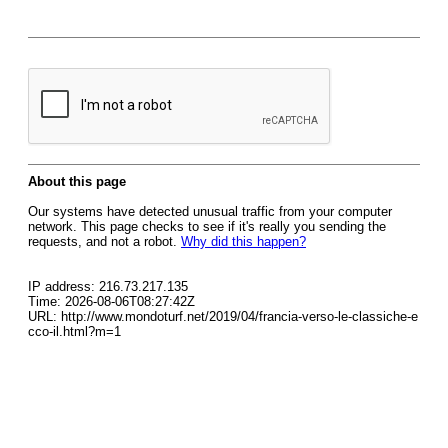
About this page
Our systems have detected unusual traffic from your computer
network. This page checks to see if it's really you sending the
requests, and not a robot.
Why did this happen?
IP address: 216.73.217.135
Time: 2026-08-06T08:27:42Z
URL: http://www.mondoturf.net/2019/04/francia-verso-le-classiche-e
cco-il.html?m=1